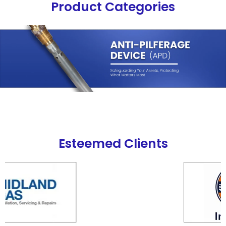
Product Categories
Esteemed Clients