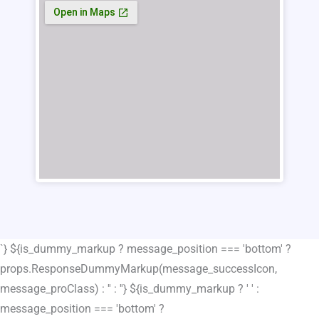
`} ${is_dummy_markup ? message_position === 'bottom' ?
props.ResponseDummyMarkup(message_successIcon,
message_proClass) : '' : ''} ${is_dummy_markup ? ' ' :
message_position === 'bottom' ?