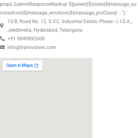
props.SubmitResponseMarkup`${parent}${state}${message_su
ccessIcon}${message_errorIcon}${message_proClass}` : ''} `
15-B, Road No. 12, S.V.C. Industrial Estate, Phase - I, I.D.A.,
Jeedimetla, Hyderabad, Telangana
+91 9849892608
info@transvalves.com