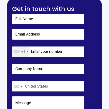
Get in touch with us
+1