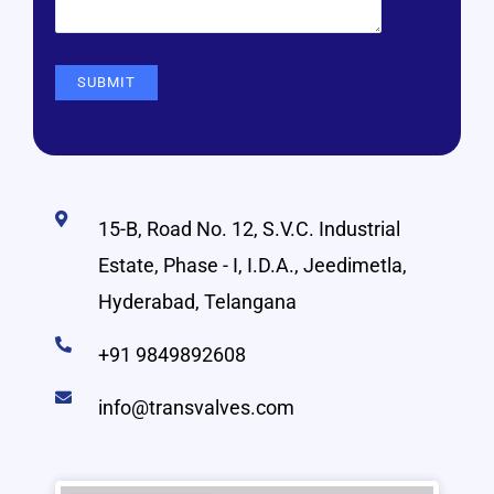
15-B, Road No. 12, S.V.C. Industrial
Estate, Phase - I, I.D.A., Jeedimetla,
Hyderabad, Telangana
+91 9849892608
info@transvalves.com