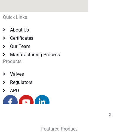
Quick Links
About Us
Certificates
Our Team
Manufacturinig Process
Products
Valves
Regulators
APD
F
Y
L
a
o
i
c
u
n
x
e
t
k
Copyright © 2023 Transvalves India Pvt Ltd. All rights
b
u
e
reserved.
Featured Product