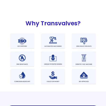
Why Transvalves?