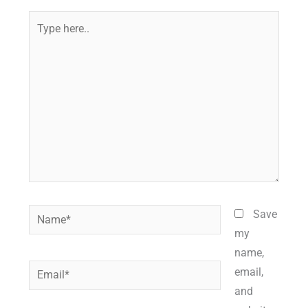
Type
here..
Name*
Save
my
name,
Email*
email,
and