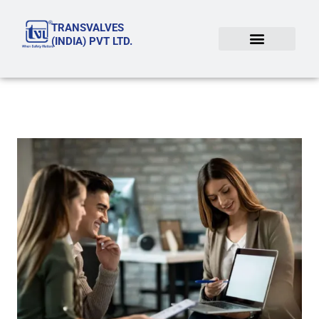
Skip
TRANSVALVES
to
(INDIA) PVT LTD.
content