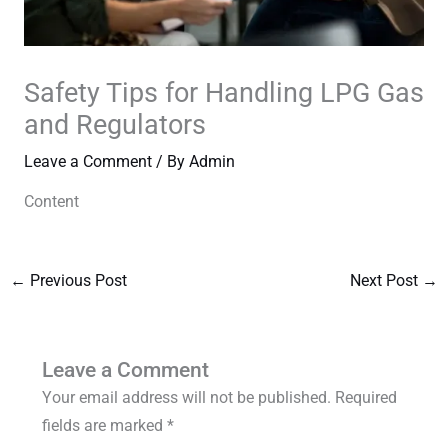
Safety Tips for Handling LPG Gas
and Regulators
Leave a Comment
/ By
Admin
Content
←
Previous Post
Next Post
→
Leave a Comment
Your email address will not be published.
Required
fields are marked
*