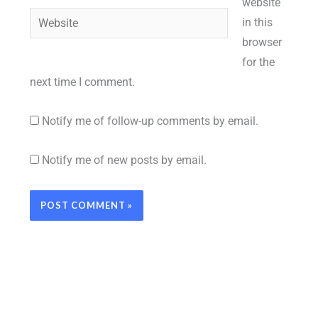
website
Website
in this
browser
for the
next time I comment.
Notify me of follow-up comments by email.
Notify me of new posts by email.