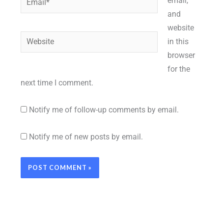
email,
and
website
Website
in this
browser
for the
next time I comment.
Notify me of follow-up comments by email.
Notify me of new posts by email.