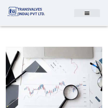
Skip
TRANSVALVES
to
(INDIA) PVT LTD.
content