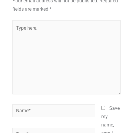
Your email address will not be published.
Required
fields are marked
*
Type
here..
Name*
Save
my
name,
Email*