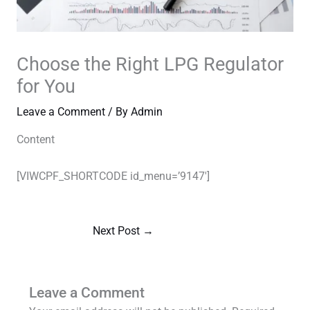
Choose the Right LPG Regulator
for You
Leave a Comment
/ By
Admin
Content
[VIWCPF_SHORTCODE id_menu=’9147′]
Next Post
→
Leave a Comment