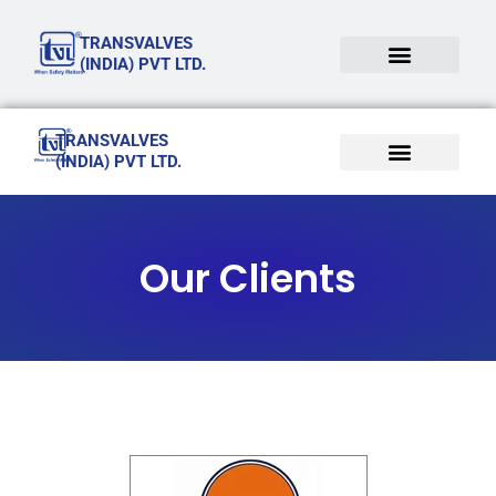
Skip
TRANSVALVES
to
(INDIA) PVT LTD.
content
TRANSVALVES
(INDIA) PVT LTD.
Our Clients