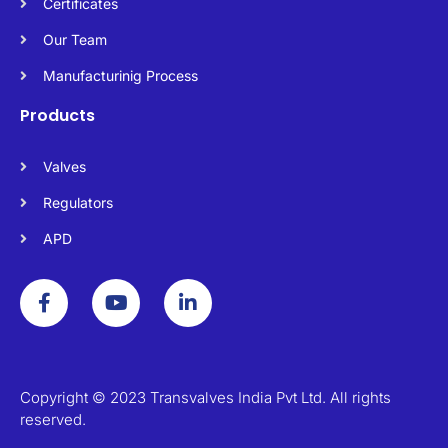
Certificates
Our Team
Manufacturinig Process
Products
Valves
Regulators
APD
F
Y
L
a
o
i
c
u
n
e
t
k
b
u
e
o
b
d
o
e
i
Copyright © 2023 Transvalves India Pvt Ltd. All rights
k
n
reserved.
-
-