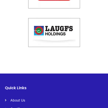
Quick Links
About Us