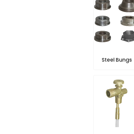
Steel Bungs