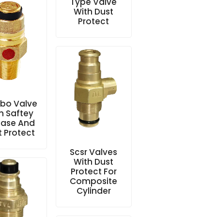
Type Valve
With Dust
Protect
bo Valve
h Saftey
ease And
t Protect
Scsr Valves
With Dust
Protect For
Composite
Cylinder