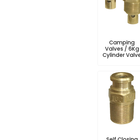
Camping
Valves / 6Kg
Cylinder Valv
Self Closing