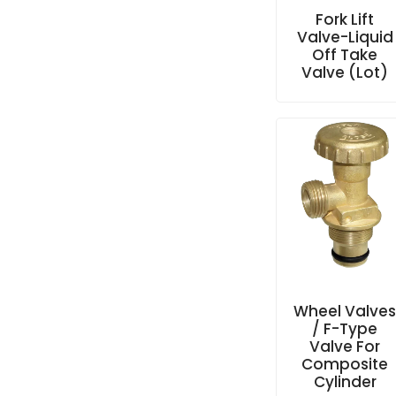
Fork Lift
Valve-Liquid
Off Take
Valve (Lot)
Wheel Valve
/ F-Type
Valve For
Composite
Cylinder