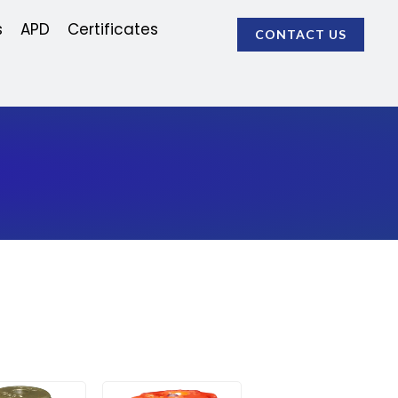
s
APD
Certificates
CONTACT US