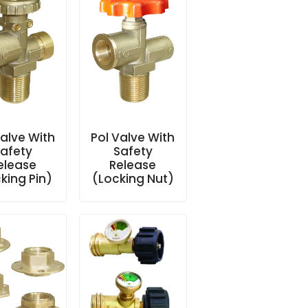
Valve With
Pol Valve With
afety
Safety
elease
Release
king Pin)
(Locking Nut)