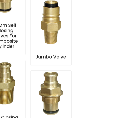
 Mm Self
losing
lves For
mposite
ylinder
Jumbo Valve
f Closing