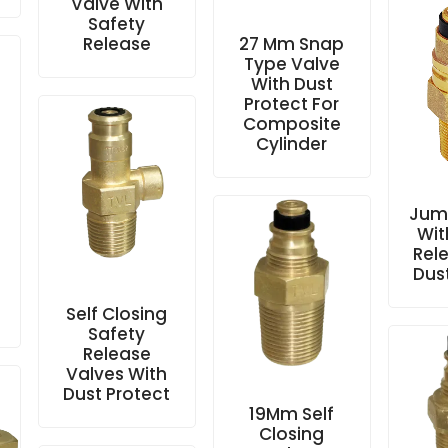
Valve With
Safety
Release
27 Mm Snap
Type Valve
With Dust
Protect For
Composite
Cylinder
Jum
Wit
e
Rel
Dus
Self Closing
Safety
Release
Valves With
Dust Protect
19Mm Self
Closing