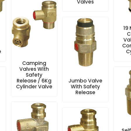
Valves
19
C
Va
Co
e
C
Camping
Valves With
Safety
Release / 6Kg
Jumbo Valve
Cylinder Valve
With Safety
Release
Sel