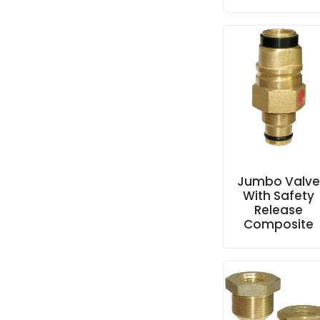
Jumbo Valv
With Safety
Release
Composite