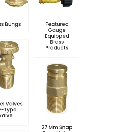
ss Bungs
Featured
Gauge
Equipped
Brass
Products
l Valves
 F-Type
Valve
27 Mm Snap