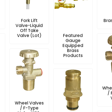
Fork Lift
Bra
Valve-Liquid
Off Take
Valve (Lot)
Featured
Gauge
Equipped
Brass
Products
s
Whee
/
Wheel Valves
/ F-Type