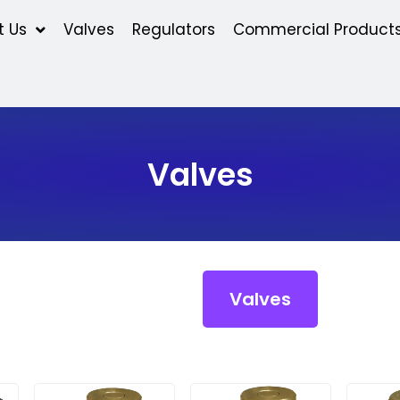
t Us
Valves
Regulators
Commercial Product
Valves
Valves