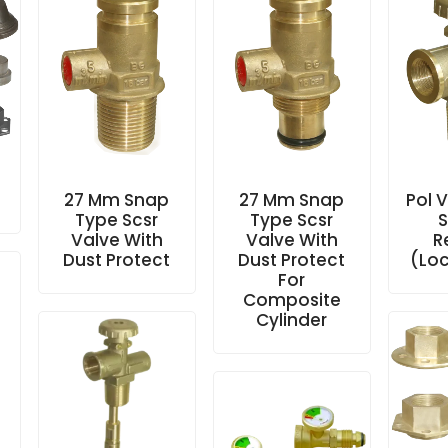
27 Mm Snap
27 Mm Snap
Pol 
Type Scsr
Type Scsr
S
Valve With
Valve With
R
Dust Protect
Dust Protect
(Loc
For
Composite
Cylinder