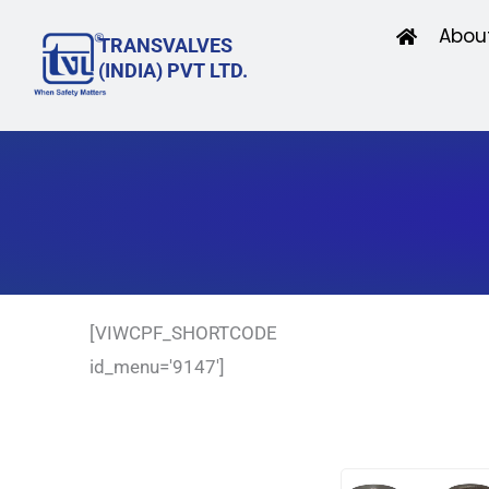
Skip
Abou
TRANSVALVES
to
(INDIA) PVT LTD.
content
[VIWCPF_SHORTCODE
id_menu='9147']