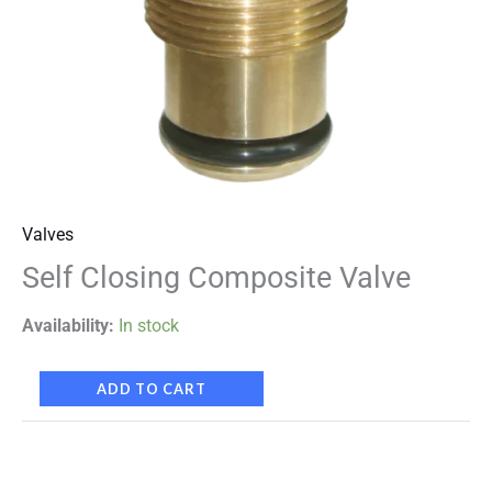
Valves
Self Closing Composite Valve
Availability:
In stock
ADD TO CART