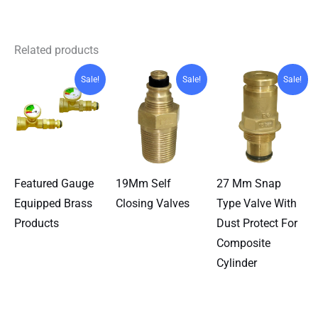
Related products
Sale!
Sale!
Sale!
Featured Gauge
19Mm Self
27 Mm Snap
Equipped Brass
Closing Valves
Type Valve With
Products
Dust Protect For
Composite
Cylinder