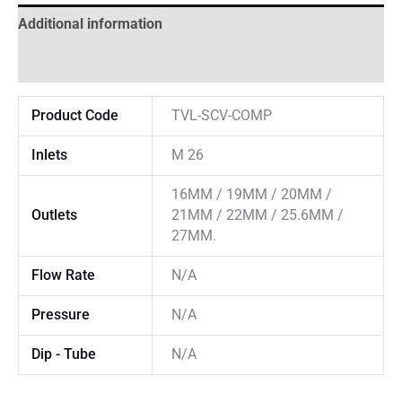
Additional information
Reviews (0)
Product Code
TVL-SCV-COMP
Inlets
M 26
16MM / 19MM / 20MM /
Outlets
21MM / 22MM / 25.6MM /
27MM.
Flow Rate
N/A
Pressure
N/A
Dip - Tube
N/A