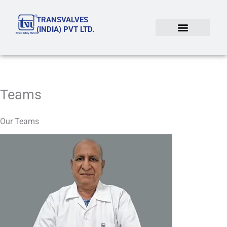
Skip
TRANSVALVES
to
(INDIA) PVT LTD.
content
Teams
Our Teams