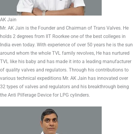
AK Jain
Mr. AK Jain is the Founder and Chairman of Trans Valves. He
holds 2 degrees from IIT Roorkee one of the best colleges in
India even today. With experience of over 50 years he is the sun
around whom the whole TVL family revolves, He has nurtured
TVL like his baby and has made it into a leading manufacturer
of quality valves and regulators. Through his contributions to
various technical expeditions Mr. AK Jain has innovated over
32 types of valves and regulators and his breakthrough being
the Anti Pilferage Device for LPG cylinders.