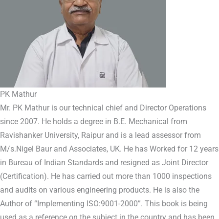
PK Mathur
Mr. PK Mathur is our technical chief and Director Operations
since 2007. He holds a degree in B.E. Mechanical from
Ravishanker University, Raipur and is a lead assessor from
M/s.Nigel Baur and Associates, UK. He has Worked for 12 years
in Bureau of Indian Standards and resigned as Joint Director
(Certification). He has carried out more than 1000 inspections
and audits on various engineering products. He is also the
Author of “Implementing ISO:9001-2000”. This book is being
used as a reference on the subject in the country and has been