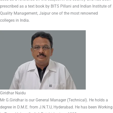
prescribed as a text book by BITS Pillani and Indian Institute of
Quality Management, Jaipur one of the most renowned
colleges in India.
Giridhar Naidu
Mr G.Giridhar is our General Manager (Technical). He holds a
degree in D.M.E. from J.N.T.U, Hyderabad. He has been Working