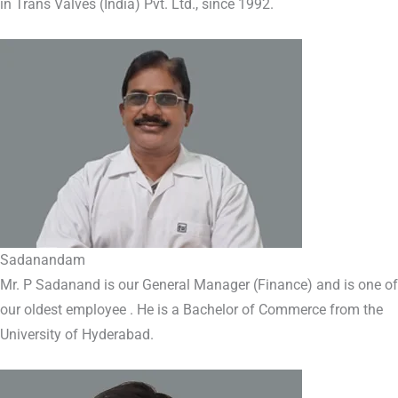
in Trans Valves (India) Pvt. Ltd., since 1992.
Sadanandam
Mr. P Sadanand is our General Manager (Finance) and is one of
our oldest employee . He is a Bachelor of Commerce from the
University of Hyderabad.