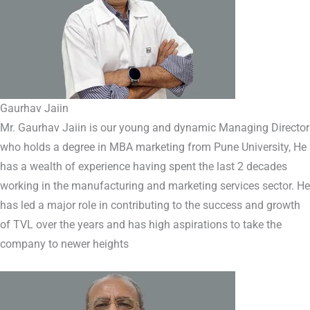
Gaurhav Jaiin
Mr. Gaurhav Jaiin is our young and dynamic Managing Director
who holds a degree in MBA marketing from Pune University, He
has a wealth of experience having spent the last 2 decades
working in the manufacturing and marketing services sector. He
has led a major role in contributing to the success and growth
of TVL over the years and has high aspirations to take the
company to newer heights