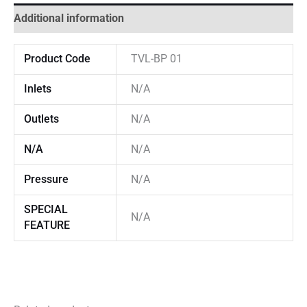
Additional information
Product Code
TVL-BP 01
Inlets
N/A
Outlets
N/A
N/A
N/A
Pressure
N/A
SPECIAL
N/A
FEATURE