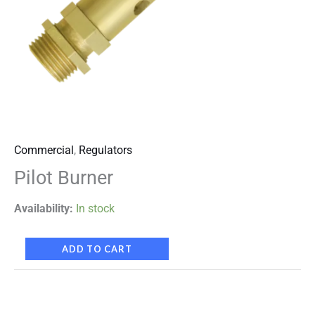
Commercial
,
Regulators
Pilot Burner
Availability:
In stock
ADD TO CART