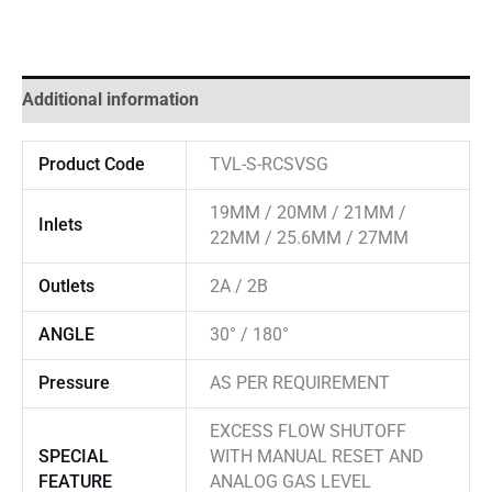
Additional information
Product Code
TVL-S-RCSVSG
19MM / 20MM / 21MM /
Inlets
22MM / 25.6MM / 27MM
Outlets
2A / 2B
ANGLE
30° / 180°
Pressure
AS PER REQUIREMENT
EXCESS FLOW SHUTOFF
SPECIAL
WITH MANUAL RESET AND
FEATURE
ANALOG GAS LEVEL