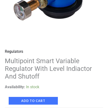
Regulators
Multipoint Smart Variable
Regulator With Level Indiactor
And Shutoff
Availability:
In stock
ADD TO CART