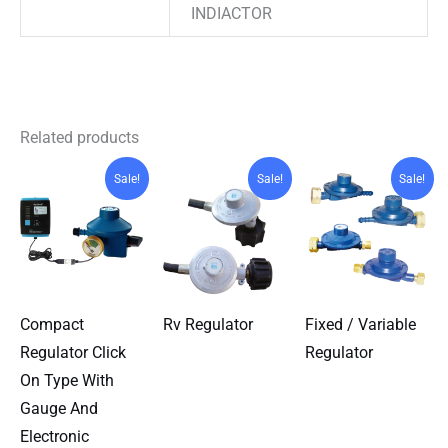
INDIACTOR
Related products
Sale!
Sale!
Sale!
Compact
Rv Regulator
Fixed / Variable
Regulator Click
Regulator
On Type With
Gauge And
Electronic