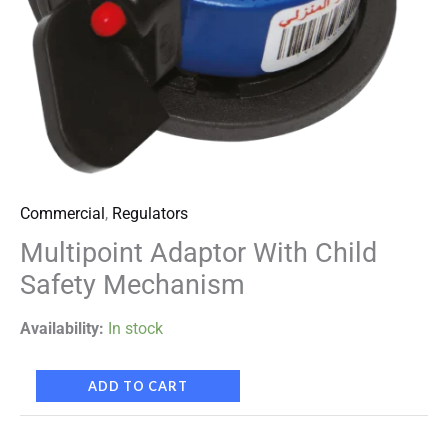
Commercial
,
Regulators
Multipoint Adaptor With Child
Safety Mechanism
Availability:
In stock
ADD TO CART