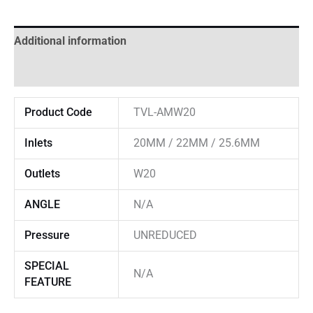
Additional information
Reviews (0)
Product Code
TVL-AMW20
Inlets
20MM / 22MM / 25.6MM
Outlets
W20
ANGLE
N/A
Pressure
UNREDUCED
SPECIAL
N/A
FEATURE