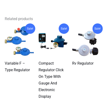
Related products
Sale!
Sale!
Sale!
Variable F –
Compact
Rv Regulator
Type Regulator
Regulator Click
On Type With
Gauge And
Electronic
Display