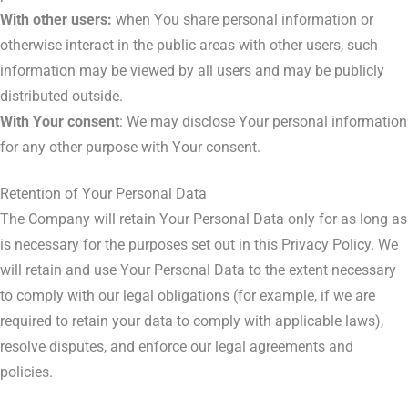
With other users:
when You share personal information or
otherwise interact in the public areas with other users, such
information may be viewed by all users and may be publicly
distributed outside.
With Your consent
: We may disclose Your personal information
for any other purpose with Your consent.
Retention of Your Personal Data
The Company will retain Your Personal Data only for as long as
is necessary for the purposes set out in this Privacy Policy. We
will retain and use Your Personal Data to the extent necessary
to comply with our legal obligations (for example, if we are
required to retain your data to comply with applicable laws),
resolve disputes, and enforce our legal agreements and
policies.