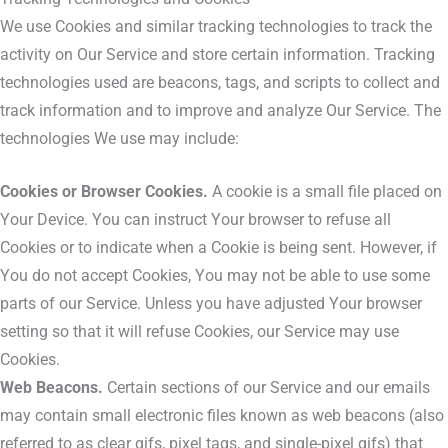
We use Cookies and similar tracking technologies to track the
activity on Our Service and store certain information. Tracking
technologies used are beacons, tags, and scripts to collect and
track information and to improve and analyze Our Service. The
technologies We use may include:
Cookies or Browser Cookies.
A cookie is a small file placed on
Your Device. You can instruct Your browser to refuse all
Cookies or to indicate when a Cookie is being sent. However, if
You do not accept Cookies, You may not be able to use some
parts of our Service. Unless you have adjusted Your browser
setting so that it will refuse Cookies, our Service may use
Cookies.
Web Beacons.
Certain sections of our Service and our emails
may contain small electronic files known as web beacons (also
referred to as clear gifs, pixel tags, and single-pixel gifs) that