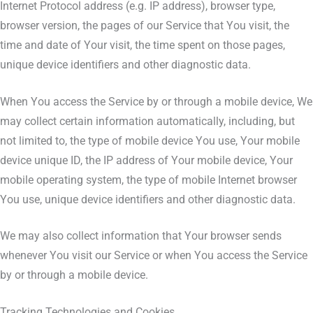
Internet Protocol address (e.g. IP address), browser type,
browser version, the pages of our Service that You visit, the
time and date of Your visit, the time spent on those pages,
unique device identifiers and other diagnostic data.
When You access the Service by or through a mobile device, We
may collect certain information automatically, including, but
not limited to, the type of mobile device You use, Your mobile
device unique ID, the IP address of Your mobile device, Your
mobile operating system, the type of mobile Internet browser
You use, unique device identifiers and other diagnostic data.
We may also collect information that Your browser sends
whenever You visit our Service or when You access the Service
by or through a mobile device.
Tracking Technologies and Cookies