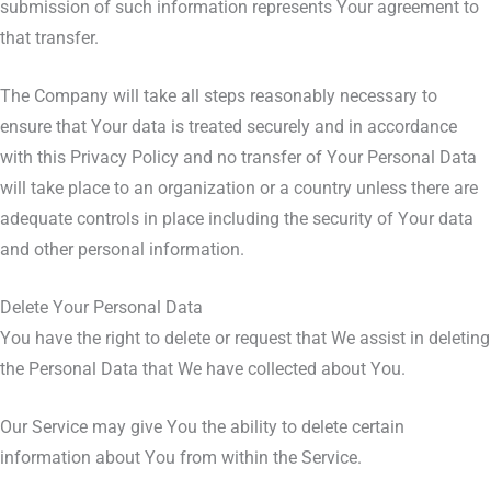
submission of such information represents Your agreement to
that transfer.
The Company will take all steps reasonably necessary to
ensure that Your data is treated securely and in accordance
with this Privacy Policy and no transfer of Your Personal Data
will take place to an organization or a country unless there are
adequate controls in place including the security of Your data
and other personal information.
Delete Your Personal Data
You have the right to delete or request that We assist in deleting
the Personal Data that We have collected about You.
Our Service may give You the ability to delete certain
information about You from within the Service.