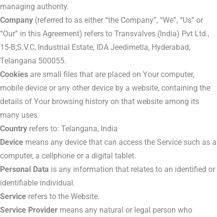
managing authority.
Company
(referred to as either “the Company”, “We”, “Us” or
“Our” in this Agreement) refers to Transvalves (India) Pvt Ltd.,
15-B,S.V.C, Industrial Estate, IDA Jeedimetla, Hyderabad,
Telangana 500055.
Cookies
are small files that are placed on Your computer,
mobile device or any other device by a website, containing the
details of Your browsing history on that website among its
many uses.
Country
refers to: Telangana, India
Device
means any device that can access the Service such as a
computer, a cellphone or a digital tablet.
Personal Data
is any information that relates to an identified or
identifiable individual.
Service
refers to the Website.
Service Provider
means any natural or legal person who