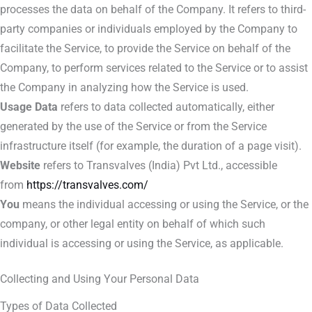
processes the data on behalf of the Company. It refers to third-
party companies or individuals employed by the Company to
facilitate the Service, to provide the Service on behalf of the
Company, to perform services related to the Service or to assist
the Company in analyzing how the Service is used.
Usage Data
refers to data collected automatically, either
generated by the use of the Service or from the Service
infrastructure itself (for example, the duration of a page visit).
Website
refers to Transvalves (India) Pvt Ltd., accessible
from
https://transvalves.com/
You
means the individual accessing or using the Service, or the
company, or other legal entity on behalf of which such
individual is accessing or using the Service, as applicable.
Collecting and Using Your Personal Data
Types of Data Collected