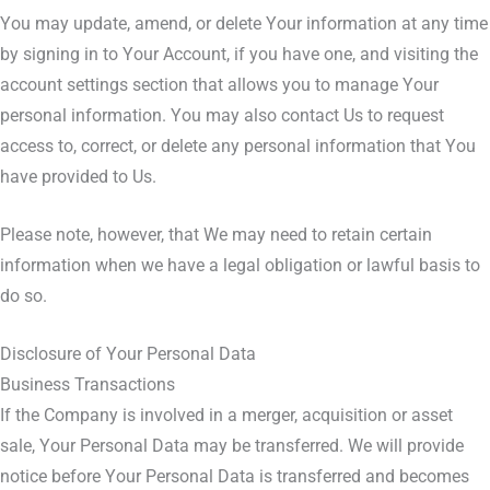
You may update, amend, or delete Your information at any time
by signing in to Your Account, if you have one, and visiting the
account settings section that allows you to manage Your
personal information. You may also contact Us to request
access to, correct, or delete any personal information that You
have provided to Us.
Please note, however, that We may need to retain certain
information when we have a legal obligation or lawful basis to
do so.
Disclosure of Your Personal Data
Business Transactions
If the Company is involved in a merger, acquisition or asset
sale, Your Personal Data may be transferred. We will provide
notice before Your Personal Data is transferred and becomes