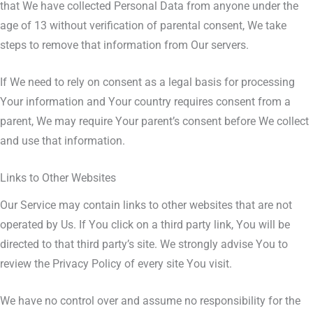
that We have collected Personal Data from anyone under the
age of 13 without verification of parental consent, We take
steps to remove that information from Our servers.
If We need to rely on consent as a legal basis for processing
Your information and Your country requires consent from a
parent, We may require Your parent’s consent before We collect
and use that information.
Links to Other Websites
Our Service may contain links to other websites that are not
operated by Us. If You click on a third party link, You will be
directed to that third party’s site. We strongly advise You to
review the Privacy Policy of every site You visit.
We have no control over and assume no responsibility for the