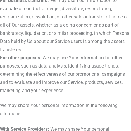
For business transfers:
We may use Your information to
evaluate or conduct a merger, divestiture, restructuring,
reorganization, dissolution, or other sale or transfer of some or
all of Our assets, whether as a going concern or as part of
bankruptcy, liquidation, or similar proceeding, in which Personal
Data held by Us about our Service users is among the assets
transferred.
For other purposes
: We may use Your information for other
purposes, such as data analysis, identifying usage trends,
determining the effectiveness of our promotional campaigns
and to evaluate and improve our Service, products, services,
marketing and your experience.
We may share Your personal information in the following
situations:
With Service Providers:
We may share Your personal