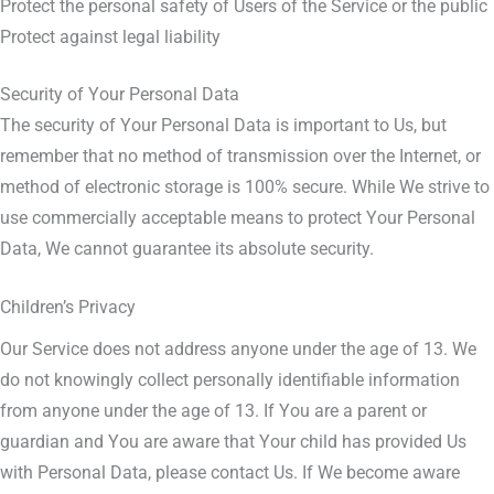
Protect the personal safety of Users of the Service or the public
Protect against legal liability
Security of Your Personal Data
The security of Your Personal Data is important to Us, but
remember that no method of transmission over the Internet, or
method of electronic storage is 100% secure. While We strive to
use commercially acceptable means to protect Your Personal
Data, We cannot guarantee its absolute security.
Children’s Privacy
Our Service does not address anyone under the age of 13. We
do not knowingly collect personally identifiable information
from anyone under the age of 13. If You are a parent or
guardian and You are aware that Your child has provided Us
with Personal Data, please contact Us. If We become aware