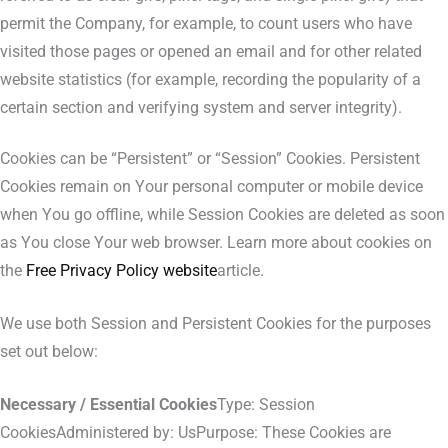
permit the Company, for example, to count users who have
visited those pages or opened an email and for other related
website statistics (for example, recording the popularity of a
certain section and verifying system and server integrity).
Cookies can be “Persistent” or “Session” Cookies. Persistent
Cookies remain on Your personal computer or mobile device
when You go offline, while Session Cookies are deleted as soon
as You close Your web browser. Learn more about cookies on
the
Free Privacy Policy website
article.
We use both Session and Persistent Cookies for the purposes
set out below:
Necessary / Essential Cookies
Type: Session
CookiesAdministered by: UsPurpose: These Cookies are