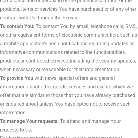
compliance and undertaking of the purchase contract for the
products, items or services You have purchased or of any other
contract with Us through the Service.
To contact You:
To contact You by email, telephone calls, SMS,
or other equivalent forms of electronic communication, such as
a mobile application’s push notifications regarding updates or
informative communications related to the functionalities,
products or contracted services, including the security updates,
when necessary or reasonable for their implementation.
To provide You
with news, special offers and general
information about other goods, services and events which we
offer that are similar to those that you have already purchased
or enquired about unless You have opted not to receive such
information.
To manage Your requests:
To attend and manage Your
requests to Us.