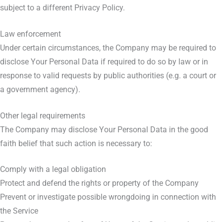
subject to a different Privacy Policy.
Law enforcement
Under certain circumstances, the Company may be required to
disclose Your Personal Data if required to do so by law or in
response to valid requests by public authorities (e.g. a court or
a government agency).
Other legal requirements
The Company may disclose Your Personal Data in the good
faith belief that such action is necessary to:
Comply with a legal obligation
Protect and defend the rights or property of the Company
Prevent or investigate possible wrongdoing in connection with
the Service