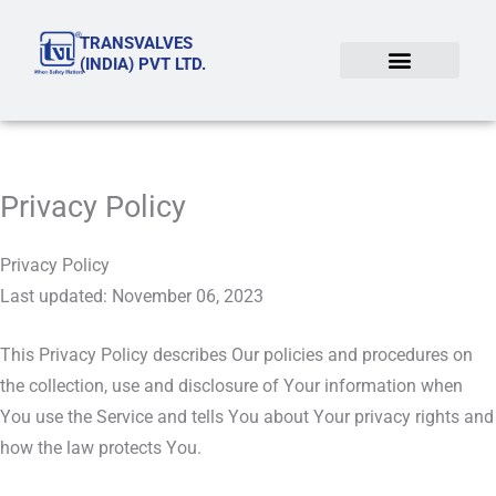
Skip
TRANSVALVES
to
(INDIA) PVT LTD.
content
Privacy Policy
Privacy Policy
Last updated: November 06, 2023
This Privacy Policy describes Our policies and procedures on
the collection, use and disclosure of Your information when
You use the Service and tells You about Your privacy rights and
how the law protects You.