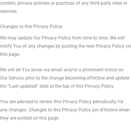
content, privacy policies or practices of any third party sites or
services.
Changes to this Privacy Policy
We may update Our Privacy Policy from time to time. We will
notify You of any changes by posting the new Privacy Policy on
this page.
We will let You know via email and/or a prominent notice on
Our Service, prior to the change becoming effective and update
the “Last updated” date at the top of this Privacy Policy.
You are advised to review this Privacy Policy periodically for
any changes. Changes to this Privacy Policy are effective when
they are posted on this page.