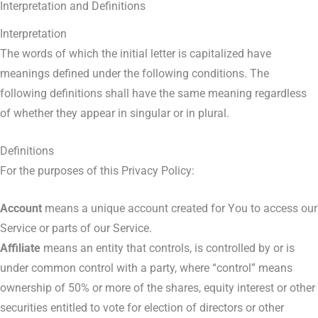
Interpretation and Definitions
Interpretation
The words of which the initial letter is capitalized have
meanings defined under the following conditions. The
following definitions shall have the same meaning regardless
of whether they appear in singular or in plural.
Definitions
For the purposes of this Privacy Policy:
Account
means a unique account created for You to access our
Service or parts of our Service.
Affiliate
means an entity that controls, is controlled by or is
under common control with a party, where “control” means
ownership of 50% or more of the shares, equity interest or other
securities entitled to vote for election of directors or other