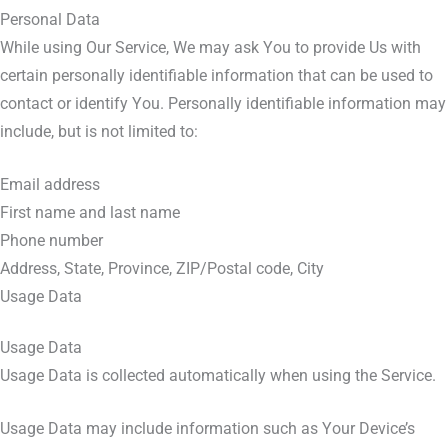
Personal Data
While using Our Service, We may ask You to provide Us with
certain personally identifiable information that can be used to
contact or identify You. Personally identifiable information may
include, but is not limited to:
Email address
First name and last name
Phone number
Address, State, Province, ZIP/Postal code, City
Usage Data
Usage Data
Usage Data is collected automatically when using the Service.
Usage Data may include information such as Your Device’s