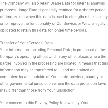
The Company will also retain Usage Data for internal analysis
purposes. Usage Data is generally retained for a shorter period
of time, except when this data is used to strengthen the security
or to improve the functionality of Our Service, or We are legally
obligated to retain this data for longer time periods.
Transfer of Your Personal Data
Your information, including Personal Data, is processed at the
Company’s operating offices and in any other places where the
parties involved in the processing are located. It means that this
information may be transferred to — and maintained on —
computers located outside of Your state, province, country or
other governmental jurisdiction where the data protection laws
may differ than those from Your jurisdiction.
Your consent to this Privacy Policy followed by Your