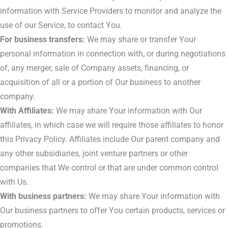
information with Service Providers to monitor and analyze the
use of our Service, to contact You.
For business transfers:
We may share or transfer Your
personal information in connection with, or during negotiations
of, any merger, sale of Company assets, financing, or
acquisition of all or a portion of Our business to another
company.
With Affiliates:
We may share Your information with Our
affiliates, in which case we will require those affiliates to honor
this Privacy Policy. Affiliates include Our parent company and
any other subsidiaries, joint venture partners or other
companies that We control or that are under common control
with Us.
With business partners:
We may share Your information with
Our business partners to offer You certain products, services or
promotions.