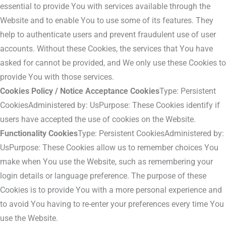
essential to provide You with services available through the
Website and to enable You to use some of its features. They
help to authenticate users and prevent fraudulent use of user
accounts. Without these Cookies, the services that You have
asked for cannot be provided, and We only use these Cookies to
provide You with those services.
Cookies Policy / Notice Acceptance Cookies
Type: Persistent
CookiesAdministered by: UsPurpose: These Cookies identify if
users have accepted the use of cookies on the Website.
Functionality Cookies
Type: Persistent CookiesAdministered by:
UsPurpose: These Cookies allow us to remember choices You
make when You use the Website, such as remembering your
login details or language preference. The purpose of these
Cookies is to provide You with a more personal experience and
to avoid You having to re-enter your preferences every time You
use the Website.