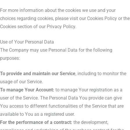
For more information about the cookies we use and your
choices regarding cookies, please visit our Cookies Policy or the
Cookies section of our Privacy Policy.
Use of Your Personal Data
The Company may use Personal Data for the following
purposes:
To provide and maintain our Service
, including to monitor the
usage of our Service.
To manage Your Account:
to manage Your registration as a
user of the Service. The Personal Data You provide can give
You access to different functionalities of the Service that are
available to You as a registered user.
For the performance of a contract:
the development,