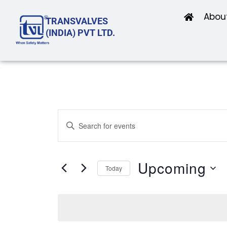
Skip
Abou
TRANSVALVES
to
(INDIA) PVT LTD.
content
Events
Enter
Search
Keyword.
and
Search
Upcoming
Views
Today
for
Navigation
Select
Events
date.
by
Keyword.