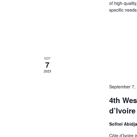
of high-qualit
specific needs
SEP
7
2023
September 7,
4th Wes
d’Ivoire
Sofitel Abidj
Côte d’Ivoire 