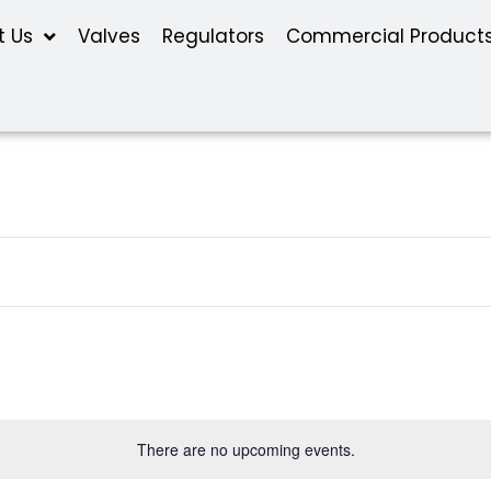
t Us
Valves
Regulators
Commercial Product
There are no upcoming events.