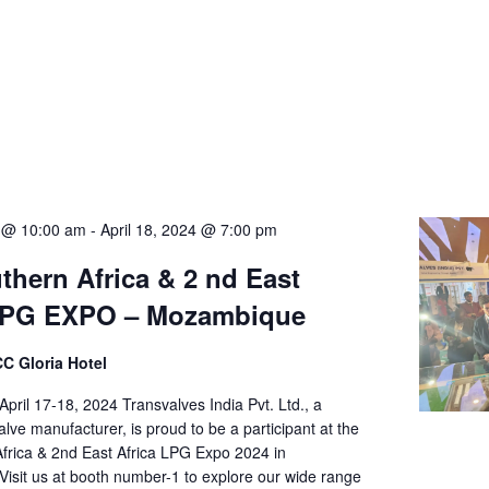
4 @ 10:00 am
-
April 18, 2024 @ 7:00 pm
uthern Africa & 2 nd East
 LPG EXPO – Mozambique
 Gloria Hotel
ril 17-18, 2024 Transvalves India Pvt. Ltd., a
lve manufacturer, is proud to be a participant at the
Africa & 2nd East Africa LPG Expo 2024 in
isit us at booth number-1 to explore our wide range