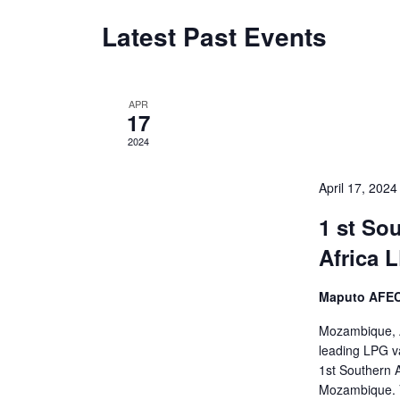
Latest Past Events
APR
17
2024
April 17, 202
1 st So
Africa
Maputo AFECC
Mozambique, Ap
leading LPG va
1st Southern 
Mozambique. V