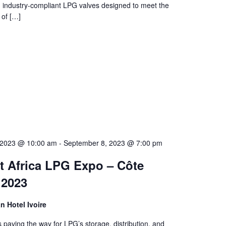
y, industry-compliant LPG valves designed to meet the
 of […]
 2023 @ 10:00 am
-
September 8, 2023 @ 7:00 pm
t Africa LPG Expo – Côte
 2023
an Hotel Ivoire
is paving the way for LPG’s storage, distribution, and