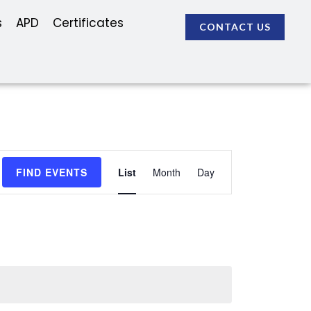
s
APD
Certificates
CONTACT US
Event
FIND EVENTS
List
Month
Day
Views
Navigation